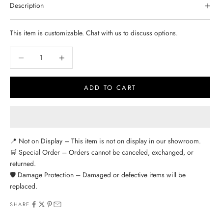
Description
This item is customizable. Chat with us to discuss options.
Decrease quantity
Decrease quantity
ADD TO CART
📍 Not on Display – This item is not on display in our showroom.
🛒 Special Order – Orders cannot be canceled, exchanged, or
returned.
🛡️ Damage Protection – Damaged or defective items will be
replaced.
SHARE