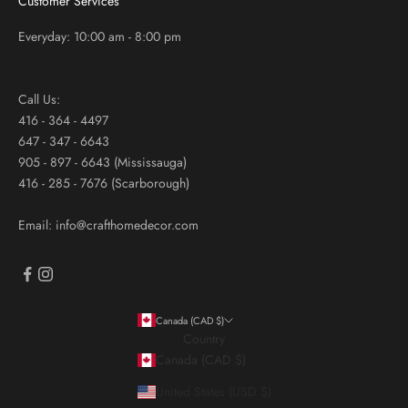
Customer Services
Everyday: 10:00 am - 8:00 pm
Call Us:
416 - 364 - 4497
647 - 347 - 6643
905 - 897 - 6643 (Mississauga)
416 - 285 - 7676 (Scarborough)
Email: info@crafthomedecor.com
Canada (CAD $)
Country
Canada (CAD $)
United States (USD $)