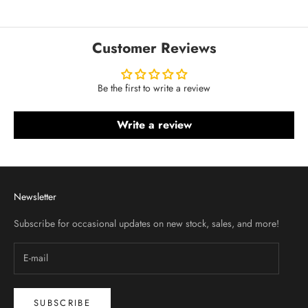
Customer Reviews
Be the first to write a review
Write a review
Newsletter
Subscribe for occasional updates on new stock, sales, and more!
SUBSCRIBE