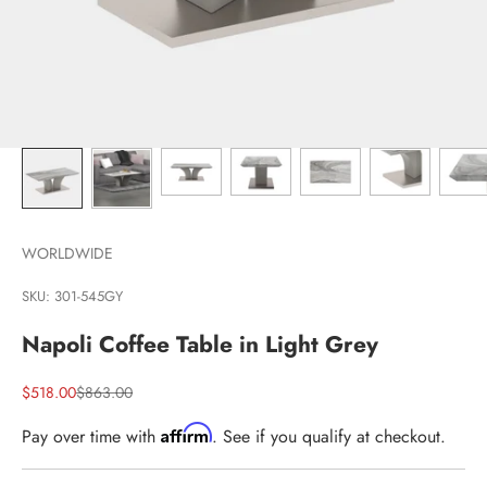
WORLDWIDE
SKU: 301-545GY
Napoli Coffee Table in Light Grey
Sale price
Regular price
$518.00
$863.00
Affirm
Pay over time with
. See if you qualify at checkout.