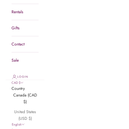
Rentals
Gifts
Contact
Sale
LOGIN
CAD $
Country
Canada (CAD
$)
United States
(USD $)
English