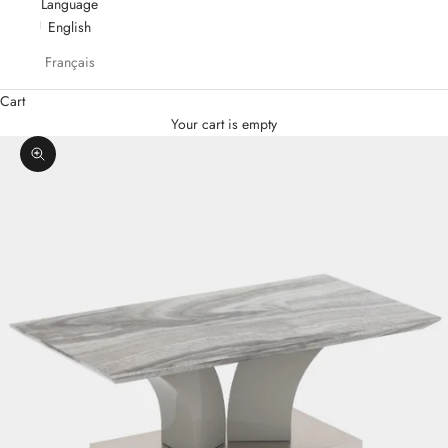
Language
English
Français
Cart
Your cart is empty
Zoom picture