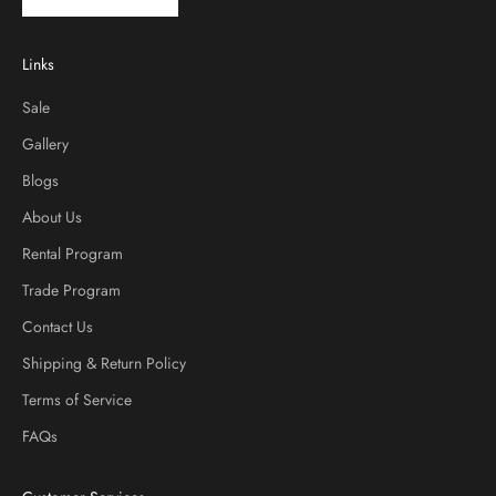
Links
Sale
Gallery
Blogs
About Us
Rental Program
Trade Program
Contact Us
Shipping & Return Policy
Terms of Service
FAQs