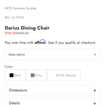
HCD Furniture Toronto
SKU: CL-19133
Darius Dining Chair
Sale price
Regular price
$195.00
$325.00
Affirm
Pay over time with
. See if you qualify at checkout.
Description
Color:
Black
Grey
White Boucle
Dimensions
Product Dimensions
Details