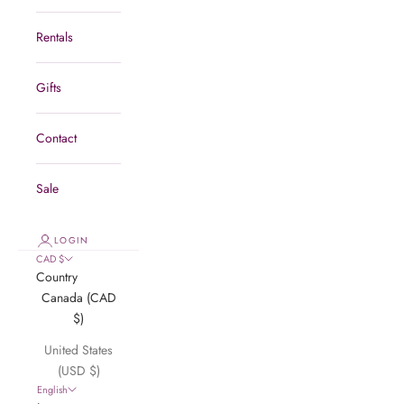
Rentals
Gifts
Contact
Sale
LOGIN
CAD $
Country
Canada (CAD
$)
United States
(USD $)
English