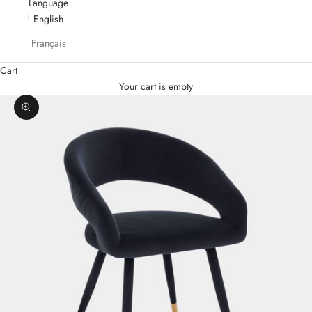
Language
English
Français
Cart
Your cart is empty
Zoom picture