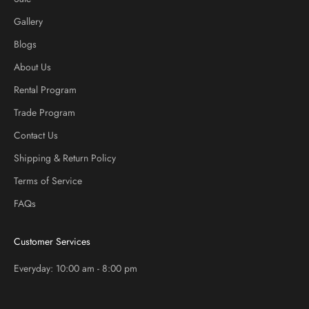
Gallery
Blogs
About Us
Rental Program
Trade Program
Contact Us
Shipping & Return Policy
Terms of Service
FAQs
Customer Services
Everyday: 10:00 am - 8:00 pm