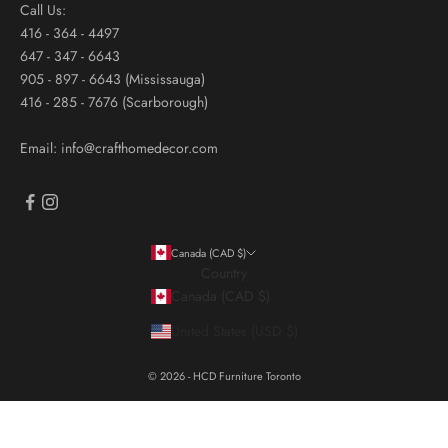
Call Us:
416 - 364 - 4497
647 - 347 - 6643
905 - 897 - 6643 (Mississauga)
416 - 285 - 7676 (Scarborough)
Email: info@crafthomedecor.com
Canada (CAD $)
Country
Canada (CAD $)
United States (USD $)
© 2026 - HCD Furniture Toronto