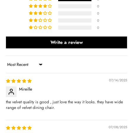
contemporary look
0
0
Assembly Information
0
0
Minor Assembly Required
Download Assembly Guide
Write a review
Sort by
07/14/2025
Mireille
the velvet quality is good , just love the way it looks. they have wide
range of velvet dining chair.
07/08/2025