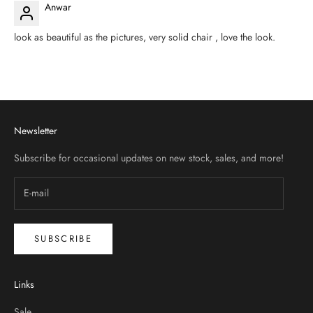
Anwar
look as beautiful as the pictures, very solid chair , love the look.
Newsletter
Subscribe for occasional updates on new stock, sales, and more!
SUBSCRIBE
Links
Sale